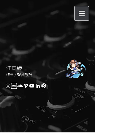
江宜臻
作曲 / 聲音設計