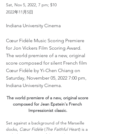
Sat, Nov 5, 2022, 7 pm; $10
2022年11月5日
Indiana University Cinema
Cœur Fidèle Music Scoring Premiere
for Jon Vickers Film Scoring Award.
The world premiere of a new, original
score composed for silent French film
Cœur Fidèle by Yi-Chen Chiang on
Saturday, November 05, 2022 7:00 pm,
Indiana University Cinema.
The world premiere of a new, original score 
composed for Jean Epstein's French 
Impressionist classic.
Set against a background of the Marseille 
docks, 
Cœur Fidèle
 (
The Faithful Heart
) is a 