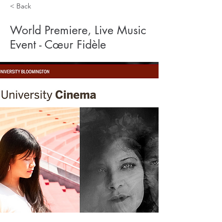
< Back
World Premiere, Live Music
Event - Cœur Fidèle