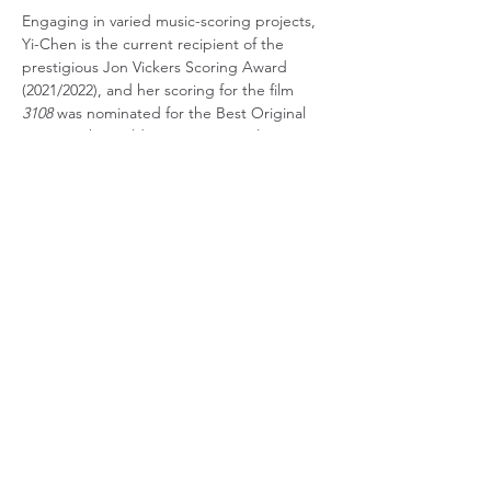
Engaging in varied music-scoring projects, 
Yi-Chen is the current recipient of the 
prestigious Jon Vickers Scoring Award 
(2021/2022), and her scoring for the film 
3108
 was nominated for the Best Original 
Music at the Golden Sugarcane Film 
Festival (2018). Additional films scored by Yi-
Chen have been nominated in many film 
festivals, including the International Festival 
Signs of the Night (Paris), Seoul 
International Senior Film Festival, Nara 
International Film Festival, Croatia 
Diversions International Short Film Festival, 
and Singapore International Film Festival.
Currently, Yi-Chen is working in the Los 
Angeles music industry as an audio/video 
QC specialist at Craigman Digital where 
she works with several major artists through 
the Warner Music Group. She is also a 
music/sound designer for Fu Jen Creative 