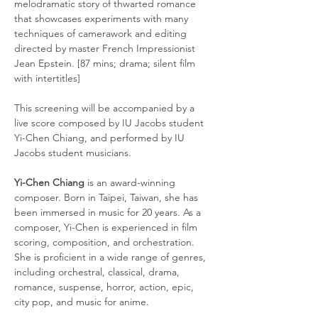
melodramatic story of thwarted romance 
that showcases experiments with many 
techniques of camerawork and editing 
directed by master French Impressionist 
Jean Epstein. [87 mins; drama; silent film 
with intertitles]
This screening will be accompanied by a 
live score composed by IU Jacobs student 
Yi-Chen Chiang, and performed by IU 
Jacobs student musicians.
Yi-Chen Chiang
 is an award-winning 
composer. Born in Taipei, Taiwan, she has 
been immersed in music for 20 years. As a 
composer, Yi-Chen is experienced in film 
scoring, composition, and orchestration. 
She is proficient in a wide range of genres, 
including orchestral, classical, drama, 
romance, suspense, horror, action, epic, 
city pop, and music for anime.