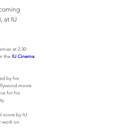
pcoming
, at IU
mier at 2:30 
n the 
IU Cinema 
d by his 
Hollywood movie 
e for his 
y. 
l score by IU 
r work on 