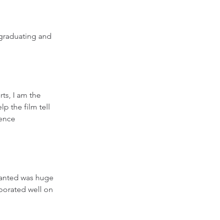
 graduating and 
rts, I am the 
lp the film tell 
ence 
wanted was huge 
aborated well on 