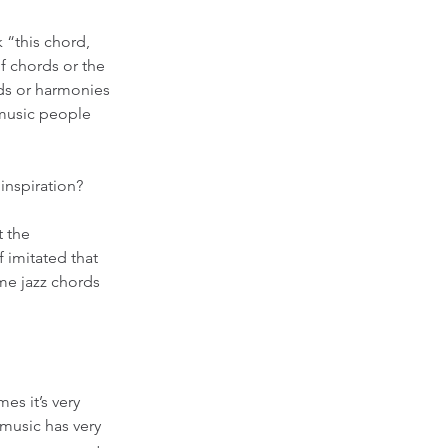
k “this chord, 
f chords or the 
ds or harmonies 
 music people 
inspiration? 
 the 
 imitated that 
me jazz chords 
s it’s very 
 music has very 