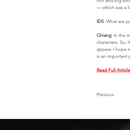
rich and big orc
— which was a lo
IDS
: What are y
Chiang
: In the 
characters. So, 
appear. I hope 
is an important 
Read Full Articl
Previous