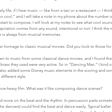
aily life, if I hear music — like from a taxi or a restaurant — I thin
so cool,” and I will take a note in my phone about the number o
start to compose, I will look at my notes to see what cool soun
nspiration comes from any sound, intentional or not. I think the
 is always from musical memories. 
s an homage to classic musical movies. Did you look to those for 
isten to music from some classical dance movies, and I found that
ass they used were very active. So in “Dancing Man,” I kind of
I also added some Disney music elements in the scoring and so
 different style. 
dance-heavy film. What was it like composing dance scenes? 
ed more on the beat and the rhythm. In percussion parts sometime
the dancers) could find the beat and dance easily. Typical ballet