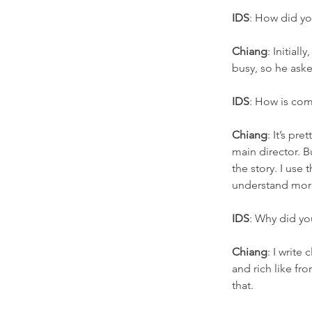
IDS
: How did y
Chiang
: Initial
busy, so he aske
IDS
: How is com
Chiang
: It’s pre
main director. Bu
the story. I use
understand mor
IDS
: Why did yo
Chiang
: I write
and rich like fr
that. 