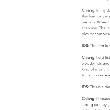
Chiang
: In my d
this harmony is 
melody. When I 
I can use. The i
play or compose
IDS
: The film i
Chiang
: I did l
woodwinds and br
kind of music. 
to try to create a
IDS
: This is a 
Chiang
: I focus
strong so they (