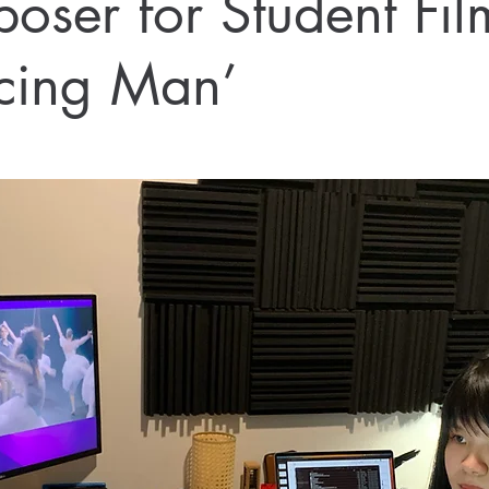
oser for Student Fil
cing Man’