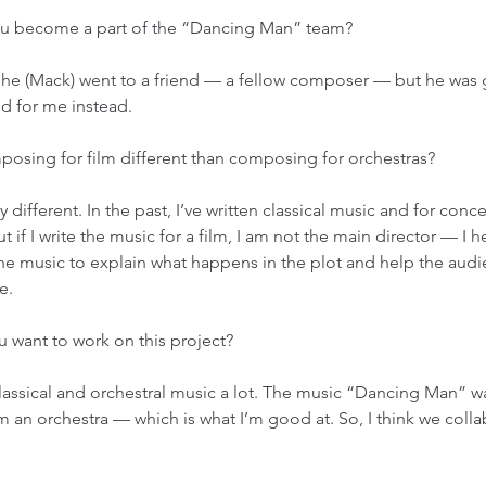
ou become a part of the “Dancing Man” team? 
ly, he (Mack) went to a friend — a fellow composer — but he was
d for me instead. 
posing for film different than composing for orchestras? 
tty different. In the past, I’ve written classical music and for conce
t if I write the music for a film, I am not the main director — I he
 the music to explain what happens in the plot and help the audi
e. 
u want to work on this project? 
 classical and orchestral music a lot. The music “Dancing Man” 
om an orchestra — which is what I’m good at. So, I think we coll