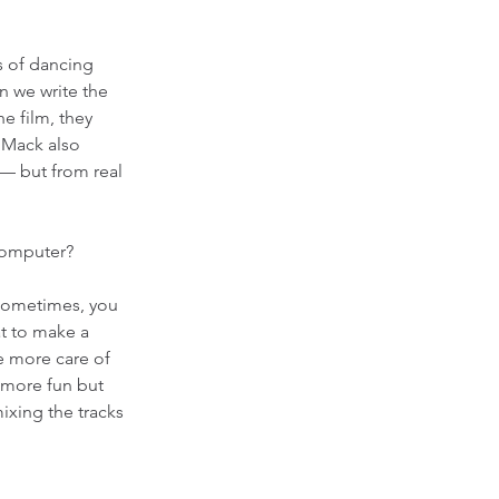
s of dancing 
n we write the 
e film, they 
 Mack also 
— but from real 
computer? 
 Sometimes, you 
at to make a 
ke more care of 
s more fun but 
xing the tracks 