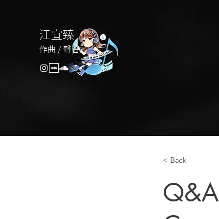
江宜臻
作曲 / 聲音設計
< Back
Q&A 