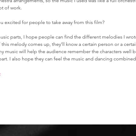
hestra arrangements, so the music I used was like a full orchest
t of work. 
ou excited for people to take away from this film? 
music parts, I hope people can find the different melodies I wrote
if this melody comes up, they’ll know a certain person or a certai
my music will help the audience remember the characters well 
part. I also hope they can feel the music and dancing combined
e