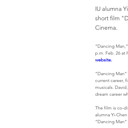
IU alumna Y
short film "
Cinema.
“Dancing Man,” a
p.m. Feb. 26 at 
website.
“Dancing Man” f
current career, 
musicals. David
dream career wh
The film is co-d
alumna Yi-Chen 
“Dancing Man” o