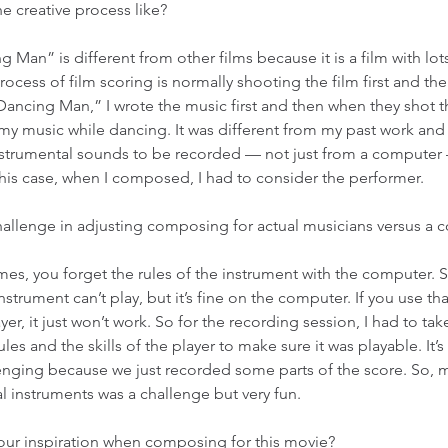
e creative process like? 
g Man” is different from other films because it is a film with lot
ocess of film scoring is normally shooting the film first and the
Dancing Man,” I wrote the music first and then when they shot th
my music while dancing. It was different from my past work and
trumental sounds to be recorded — not just from a computer 
this case, when I composed, I had to consider the performer. 
 challenge in adjusting composing for actual musicians versus a 
mes, you forget the rules of the instrument with the computer.
nstrument can’t play, but it’s fine on the computer. If you use th
yer, it just won’t work. So for the recording session, I had to ta
les and the skills of the player to make sure it was playable. It’
enging because we just recorded some parts of the score. So, mi
ual instruments was a challenge but very fun. 
our inspiration when composing for this movie? 