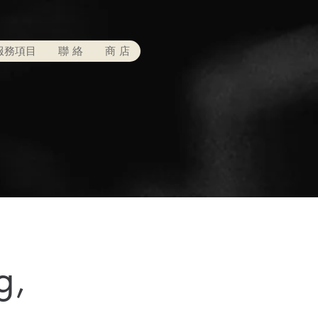
服務項目
聯 絡
商 店
g,