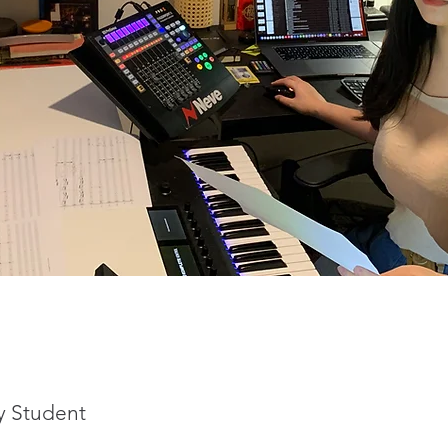
y Student