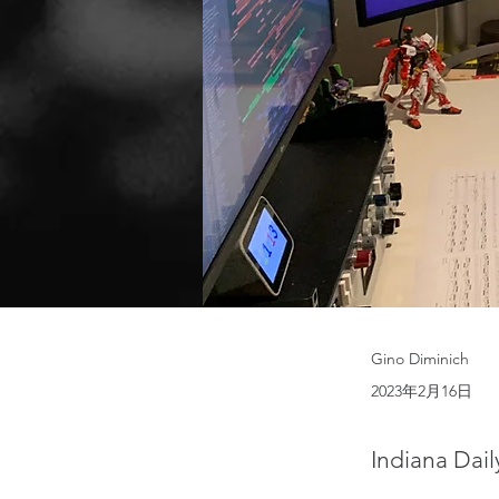
Gino Diminich
2023年2月16日
Indiana Dail