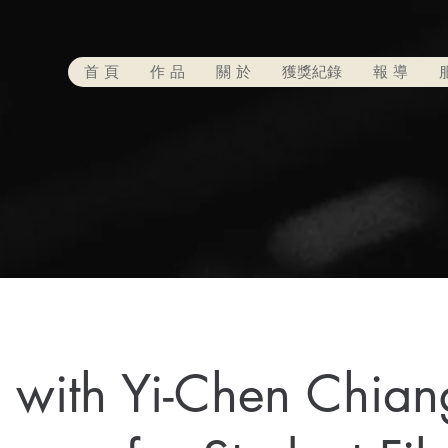
首 頁
作 品
關 於
獲獎紀錄
報 導
with Yi-Chen Chian