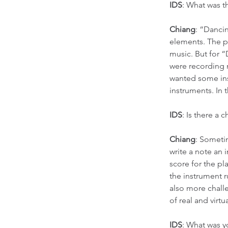
IDS
: What was th
Chiang
: “Dancin
elements. The pr
music. But for “
were recording 
wanted some ins
instruments. In 
IDS
: Is there a
Chiang
: Someti
write a note an i
score for the pla
the instrument ru
also more chall
of real and virt
IDS
: What was y