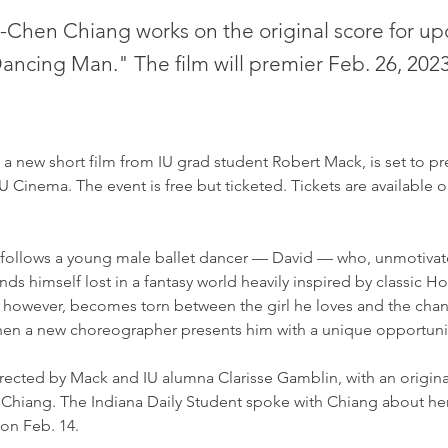
i-Chen Chiang works on the original score for u
Dancing Man." The film will premier Feb. 26, 2023
 new short film from IU grad student Robert Mack, is set to pre
IU Cinema. The event is free but ticketed. Tickets are available o
ollows a young male ballet dancer — David — who, unmotivate
finds himself lost in a fantasy world heavily inspired by classic 
, however, becomes torn between the girl he loves and the chanc
en a new choreographer presents him with a unique opportunit
irected by Mack and IU alumna Clarisse Gamblin, with an origina
Chiang. The Indiana Daily Student spoke with Chiang about he
n Feb. 14. 