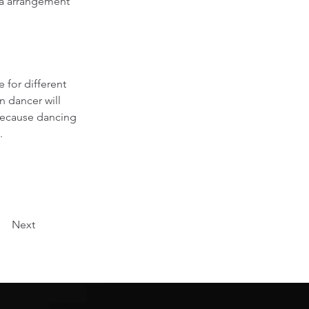
ra arrangement 
 for different 
n dancer will 
because dancing 
.
Next