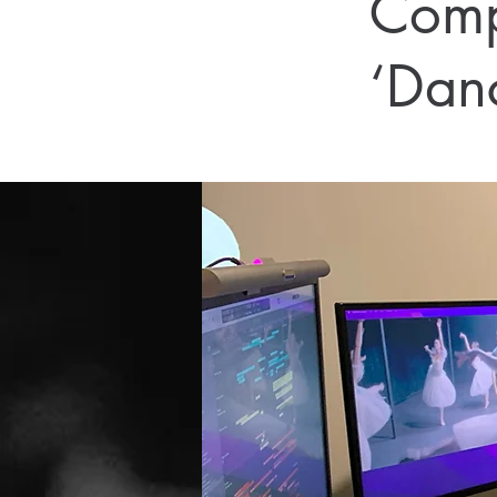
Comp
‘Dan